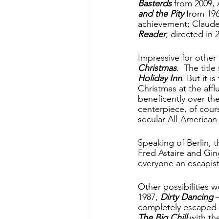
Basterds
 from 2009, 
and the Pity
 from 196
achievement; Claude
Reader
, directed in
Impressive for other
Christmas
.  The titl
Holiday Inn
. But it i
Christmas at the aff
beneficently over the
centerpiece, of cour
secular All-American f
Speaking of Berlin, t
Fred Astaire and Gin
everyone an escapist 
Other possibilities w
1987, 
Dirty Dancing
 
completely escaped 
The Big Chill
 with t