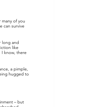
r many of you 
e can survive 
r long and 
ction like 
 I know, there 
ance, a pimple, 
being hugged to 
inment – but 
d absorbed.