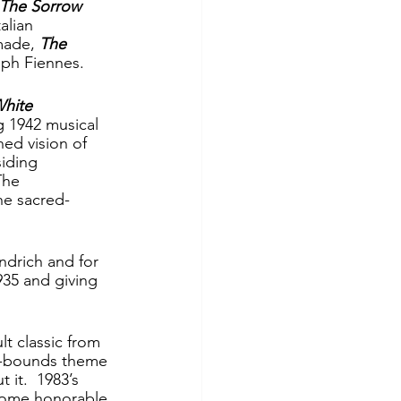
The Sorrow 
alian 
made, 
The 
lph Fiennes.
hite 
ng 1942 musical 
hed vision of 
iding 
The 
he sacred-
ndrich and for 
35 and giving 
lt classic from 
of-bounds theme 
it.  1983’s 
some honorable 