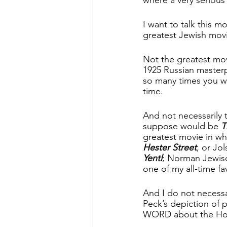
I want to talk this 
greatest Jewish movi
Not the greatest mo
1925 Russian master
so many times you wo
time.  
And not necessarily 
suppose would be 
T
greatest movie in wh
Hester Street
, or Jol
Yentl
; Norman Jewiso
one of my all-time fav
And I do not necessa
Peck’s depiction of
WORD about the Holoc