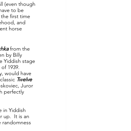
all (even though 
have to be 
 the first time 
lehood, and 
lent horse 
chka
 from the 
n by Billy 
e Yiddish stage 
 of 1939.  
ny, would have 
lassic 
Twelve 
skoviec, Juror 
 perfectly 
e in Yiddish 
up.  It is an 
he randomness 