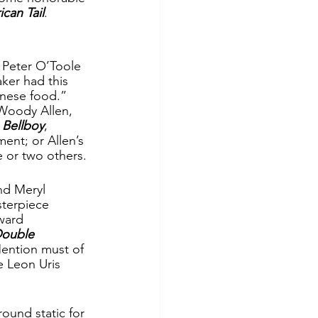
can Tail
.
g Peter O’Toole 
ker had this 
nese food.”  
Woody Allen, 
 Bellboy
, 
ent; or Allen’s 
e or two others.
nd Meryl 
terpiece 
ward 
ouble 
ention must of 
 Leon Uris 
ound static for 