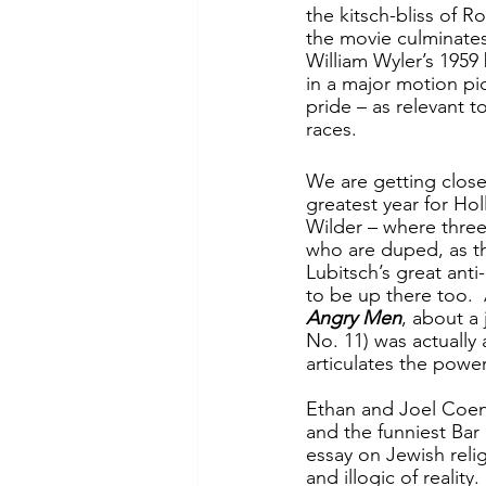
the kitsch-bliss of R
the movie culminates
William Wyler’s 1959
in a major motion pi
pride – as relevant 
races.
We are getting closer
greatest year for Hol
Wilder – where three
who are duped, as the
Lubitsch’s great anti
to be up there too. 
Angry Men
, about a
No. 11) was actually
articulates the power
Ethan and Joel Coen
and the funniest Bar 
essay on Jewish rel
and illogic of reality.