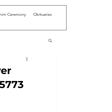
shim Ceremony
Obituaries
ver
 5773