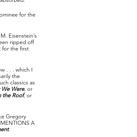
ominee for the 
M. Eisenstein’s 
en ripped off 
or the first 
. . . which I 
rily the 
ch classics as 
y We Were
, or 
n the Roof
, or 
ke Gregory 
ER MENTIONS A 
ment
.