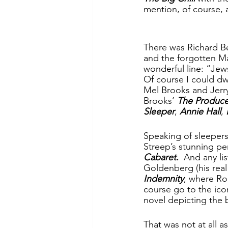
mention, of course, 
There was Richard Be
and the forgotten Mar
wonderful line: “Jew
Of course I could dw
Mel Brooks and Jerry
Brooks’ 
The Produce
Sleeper
, 
Annie Hall
, 
Speaking of sleepers 
Streep’s stunning pe
Cabaret.  
And any li
Goldenberg (his real 
Indemnity
, where Ro
course go to the ico
novel depicting the bi
That was not at all a