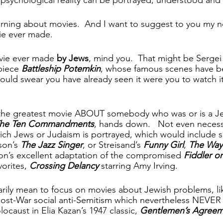
morning about movies.  And I want to suggest to you my n
e ever made.   
vie ever made 
by Jews
, mind you.  That might be Sergei 
piece
 Battleship Potemkin
, whose famous scenes have be
uld swear you have already seen it were you to watch it f
the greatest movie ABOUT somebody who was or is a Jew 
he Ten Commandments
, hands down.   Not even necessa
ich Jews or Judaism is portrayed, which would include su
son’s 
The Jazz Singer
, or Streisand’s 
Funny Girl
, 
The Wa
n’s excellent adaptation of the compromised 
Fiddler o
orites, 
Crossing Delancy
 starring Amy Irving.
rily mean to focus on movies about Jewish problems, li
 post-War social anti-Semitism which nevertheless NEV
aust in Elia Kazan’s 1947 classic, 
Gentlemen’s Agree