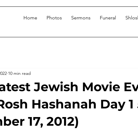
Home
Photos
Sermons
Funeral
Shlo
2022
10 min read
atest Jewish Movie E
Rosh Hashanah Day 1
ber 17, 2012)