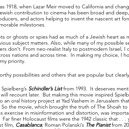
 as 1918, when Lazar Meir moved to California and chan
Jewish contribution to cinema has been broad and deep,
roducers, and actors helping to invent the nascent art fo
morable milestones.
ts or ghosts or spies had as much of a Jewish heart as 
ous subject matters. Also, while many of my possible s
rs don’t. From neo-realist Italy to postmodern Israel, I 
cross nations and across time.  In making my choice, I h
my priority.
rthy possibilities and others that are popular but clearl
Spielberg’s 
Schindler’s List
 from 1993.  It deserves ment
will recount later.  But making this movie inspired Spielb
o an oral history project at Yad Vashem in Jerusalem that i
.  So the movie, which brought the truth of The Shoah to 
s exercise in misinformation and distortion, was import
 Far finer Holocaust films were the 1942 classic that . . . y
t film, 
Casablanca
; Roman Polanski’s 
The Pianist
 from 20