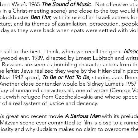
obert Wise’s 1965 
The Sound of Music
.  Not offensive at 
 in a Christ-meeting scene) and close to the top would 
 blockbuster 
Ben Hur
, with its use of an Israeli actress for
cture, and its themes of assimilation, persecution, peop
today as they were back when spats were settled with vio
 still to the best, I think, when we recall the great 
Nino
lywood ever, 1939, directed by Ernest Lubitsch and writte
 Russians are seen as bumbling character actors from th
 leftist Jews realized they were by the Hitler-Stalin pact
-Nazi 1942 spoof, 
To Be or Not To Be
, starring Jack Ben
 Another close contender would be Sidney Lumet’s 1957 c
 jury of unnamed characters all, one of whom (George Vo
 a Jewish refugee from Czechoslovakia and whose speech
 of a real system of justice and decency.
’s great and recent movie 
A Serious Man 
with its prelud
Mitzvah scene ever committed to film is close to a runner 
igiosity and why Judaism makes no claim to overcome t