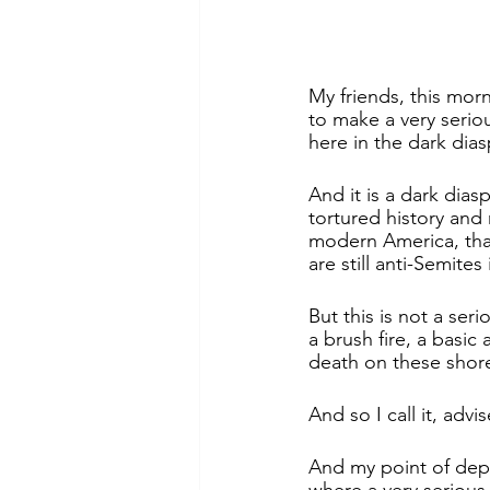
My friends, this mor
to make a very serio
here in the dark dias
And it is a dark dia
tortured history and
modern America, that
are still anti-Semites
But this is not a ser
a brush fire, a basi
death on these shor
And so I call it, advi
And my point of depa
where a very serious