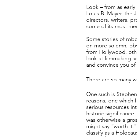
Look – from as early
Louis B. Mayer, the 
directors, writers, p
some of its most me
Some stories of robo
on more solemn, obvi
from Hollywood, othe
look at filmmaking a
and convince you of 
There are so many wo
One such is Stephen 
reasons, one which I 
serious resources int
historic significance
was otherwise a gros
might say “worth it.” 
classify as a Holocaus