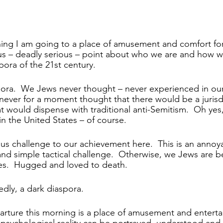
ning I am going to a place of amusement and comfort fo
us – deadly serious – point about who we are and how w
pora of the 21st century.
spora.  We Jews never thought – never experienced in ou
 never for a moment thought that there would be a jurisdi
 would dispense with traditional anti-Semitism.  Oh yes,
 in the United States – of course. 
ious challenge to our achievement here.  This is an annoy
c and simple tactical challenge.  Otherwise, we Jews are 
es.  Hugged and loved to death.
sedly, a dark diaspora.
rture this morning is a place of amusement and enterta
 psychological reality can be portrayed, understood an