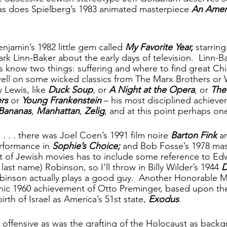
as does Spielberg’s 1983 animated masterpiece 
An Ameri
njamin’s 1982 little gem called 
My Favorite Year, 
starrin
k Linn-Baker about the early days of television.  Linn-Ba
s know two things: suffering and where to find great Chi
ell on some wicked classics from The Marx Brothers or 
 Lewis, like 
Duck Soup
, or 
A Night at the Opera
, or 
The
rs
 or 
Young Frankenstein
 – his most disciplined achievem
Bananas
, 
Manhattan
, 
Zelig
, and at this point perhaps on
. . . there was Joel Coen’s 1991 film noire 
Barton Fink
 a
rformance in 
Sophie’s Choice; 
and
Bob Fosse’s 1978 mas
st of Jewish movies has to include some reference to Ed
last name) Robinson, so I’ll throw in Billy Wilder’s 1944 
D
binson actually plays a good guy.  Another Honorable M
nic 1960 achievement of Otto Preminger, based upon the
rth of Israel as America’s 51st state, 
Exodus
.
s offensive as was the grafting of the Holocaust as backgr