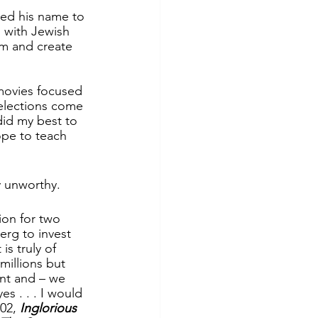
ged his name to 
 with Jewish 
rm and create 
movies focused 
elections come 
did my best to 
ope to teach 
y unworthy.
ion for two 
erg to invest 
s truly of 
millions but 
ant and – we 
es . . . I would 
02, 
Inglorious 