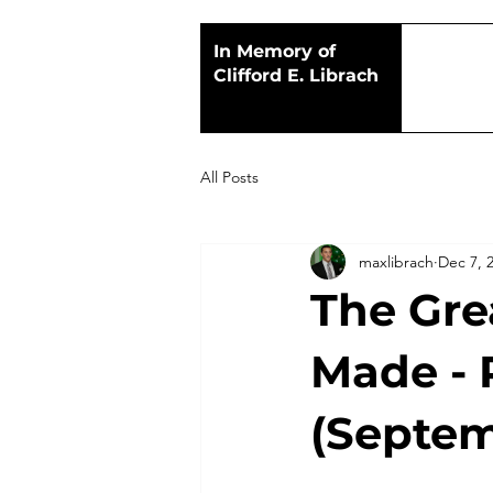
In Memory of
Clifford E. Librach
All Posts
maxlibrach
Dec 7, 
The Gre
Made - 
(Septem