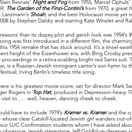
Alain Resnais’ 
Night and Fog
 from 1955, Marcel Ophuls’ 
9, 
The Garden of the Finzi-Contini’s
 from 1970, a great It
 Lanzmann’s 
Shoah
; and the best Holocaust movie yet 
 2008 by Stephen Daldry and starring Kate Winslet and Ra
 reasons than its dopey plot and garish look was 1954’s 
W
e song was first introduced in a different film, the charmi
s this 1954 remake that has stuck around. It’s a tinsel-swat
luent height of the Eisenhower era, with Bing Crosby pres
 proceedings in a retina-scalding bright red Santa suit. 
se, is a Russian-Jewish immigrant cantor’s son hymn to t
estival; Irving Berlin’s timeless title song. 
here is his greatest movie score, set for director Mark Sa
ger Rogers in 
Top Hat
, produced in Depression-heavy 19
visit to . . . well, heaven, dancing cheek to cheek.
ould have to include 1979’s 
Kramer vs. Kramer
 and the cu
– whose clear Catskill-located Jewish girl wanders out-
our UJC Confirmation students whom I have asked about 
he obsessive Jewish stereotype Jeff Goldblum deserves 