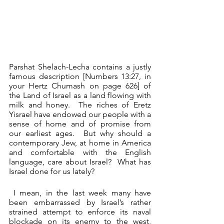
Parshat Shelach-Lecha contains a justly 
famous description [Numbers 13:27, in 
your Hertz Chumash on page 626] of 
the Land of Israel as a land flowing with 
milk and honey.  The riches of Eretz 
Yisrael have endowed our people with a 
sense of home and of promise from 
our earliest ages.  But why should a 
contemporary Jew, at home in America 
and comfortable with the English 
language, care about Israel?  What has 
Israel done for us lately? 
 I mean, in the last week many have 
been embarrassed by Israel’s rather 
strained attempt to enforce its naval 
blockade on its enemy to the west,  