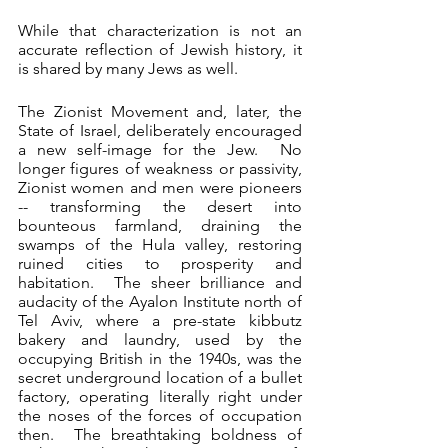
While that characterization is not an 
accurate reflection of Jewish history, it 
is shared by many Jews as well. 
The Zionist Movement and, later, the 
State of Israel, deliberately encouraged 
a new self-image for the Jew.  No 
longer figures of weakness or passivity, 
Zionist women and men were pioneers 
-- transforming the desert into 
bounteous farmland, draining the 
swamps of the Hula valley, restoring 
ruined cities to prosperity and 
habitation.  The sheer brilliance and 
audacity of the Ayalon Institute north of 
Tel Aviv, where a pre-state kibbutz 
bakery and laundry, used by the 
occupying British in the 1940s, was the 
secret underground location of a bullet 
factory, operating literally right under 
the noses of the forces of occupation 
then.  The breathtaking boldness of 