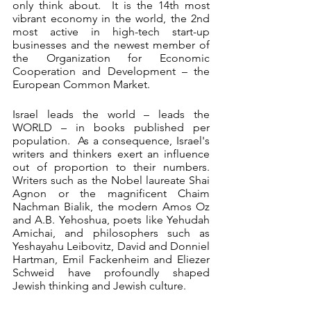
only think about.  It is the 14th most 
vibrant economy in the world, the 2nd 
most active in high-tech start-up 
businesses and the newest member of 
the Organization for Economic 
Cooperation and Development – the 
European Common Market. 
Israel leads the world – leads the 
WORLD – in books published per 
population.  As a consequence, Israel's 
writers and thinkers exert an influence 
out of proportion to their numbers.  
Writers such as the Nobel laureate Shai 
Agnon or the magnificent Chaim 
Nachman Bialik, the modern Amos Oz 
and A.B. Yehoshua, poets like Yehudah 
Amichai, and philosophers such as 
Yeshayahu Leibovitz, David and Donniel 
Hartman, Emil Fackenheim and Eliezer 
Schweid have profoundly shaped 
Jewish thinking and Jewish culture. 