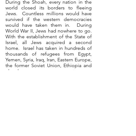
During the Shoah, every nation in the 
world closed its borders to fleeing 
Jews.  Countless millions would have 
survived if the western democracies 
would have taken them in.  During 
World War II, Jews had nowhere to go.  
With the establishment of the State of 
Israel, all Jews acquired a second 
home.  Israel has taken in hundreds of 
thousands of refugees from Egypt, 
Yemen, Syria, Iraq, Iran, Eastern Europe, 
the former Soviet Union, Ethiopia and 
elsewhere.  
Oppressed Jews, from Argentina to 
Ethiopia to Uzbekistan, are no longer 
abandoned – they now have a haven in 
Israel. That concern for the abandoned 
extends even beyond a concern for 
Jews alone.  When the "boat people" 
of Southeast Asia were drowning at sea, 
Israel opened its arms to them.  In fact, 
Israel took in more Indochinese 