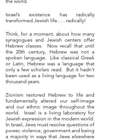
the world.   
Israel’s existence has radically 
transformed Jewish life . . . radically!
Think, for a moment, about how many 
synagogues and Jewish centers offer 
Hebrew classes.  Now recall that until 
the 20th century, Hebrew was not a 
spoken language.  Like classical Greek 
or Latin, Hebrew was a language that 
only a few scholars read.  But it hadn't 
been used as a living language for two 
thousand years.  
Zionism restored Hebrew to life and 
fundamentally altered our self-image 
and our ethnic image throughout the 
world.  Israel is a living laboratory for 
Jewish expression in the modern world.  
In Israel, Jews must resolve questions of 
power, violence, government and being 
a majority in ways that Jews elsewhere 