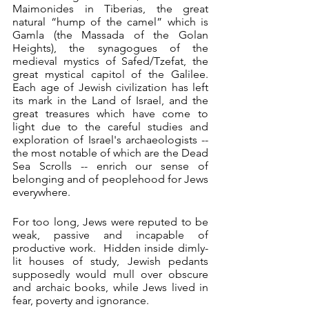
Maimonides in Tiberias, the great 
natural “hump of the camel” which is 
Gamla (the Massada of the Golan 
Heights), the synagogues of the 
medieval mystics of Safed/Tzefat, the 
great mystical capitol of the Galilee.  
Each age of Jewish civilization has left 
its mark in the Land of Israel, and the 
great treasures which have come to 
light due to the careful studies and 
exploration of Israel's archaeologists -- 
the most notable of which are the Dead 
Sea Scrolls -- enrich our sense of 
belonging and of peoplehood for Jews 
everywhere. 
For too long, Jews were reputed to be 
weak, passive and incapable of 
productive work.  Hidden inside dimly-
lit houses of study, Jewish pedants 
supposedly would mull over obscure 
and archaic books, while Jews lived in 
fear, poverty and ignorance. 