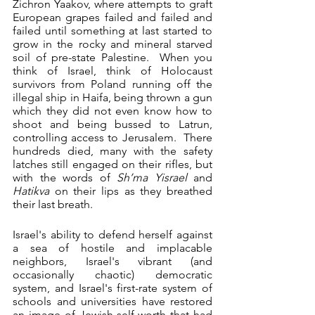
Zichron Yaakov, where attempts to graft 
European grapes failed and failed and 
failed until something at last started to 
grow in the rocky and mineral starved 
soil of pre-state Palestine.  When you 
think of Israel, think of Holocaust 
survivors from Poland running off the 
illegal ship in Haifa, being thrown a gun 
which they did not even know how to 
shoot and being bussed to Latrun, 
controlling access to Jerusalem.  There 
hundreds died, many with the safety 
latches still engaged on their rifles, but 
with the words of 
Sh’ma Yisrael
 and 
Hatikva
 on their lips as they breathed 
their last breath. 
Israel's ability to defend herself against 
a sea of hostile and implacable 
neighbors, Israel's vibrant (and 
occasionally chaotic) democratic 
system, and Israel's first-rate system of 
schools and universities have restored 
an image of Jewish self-worth that had 