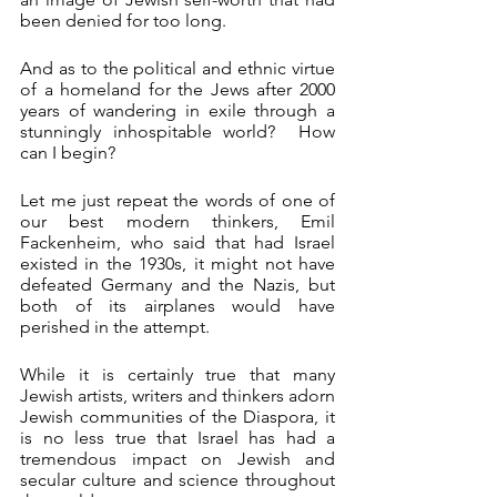
been denied for too long. 
And as to the political and ethnic virtue 
of a homeland for the Jews after 2000 
years of wandering in exile through a 
stunningly inhospitable world?  How 
can I begin?
Let me just repeat the words of one of 
our best modern thinkers, Emil 
Fackenheim, who said that had Israel 
existed in the 1930s, it might not have 
defeated Germany and the Nazis, but 
both of its airplanes would have 
perished in the attempt.
While it is certainly true that many 
Jewish artists, writers and thinkers adorn 
Jewish communities of the Diaspora, it 
is no less true that Israel has had a 
tremendous impact on Jewish and 
secular culture and science throughout 