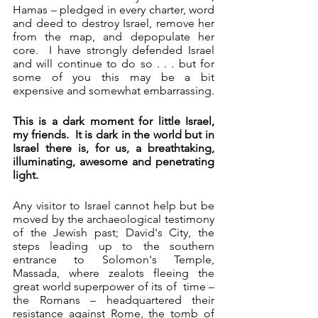
Hamas – pledged in every charter, word 
and deed to destroy Israel, remove her 
from the map, and depopulate her 
core.  I have strongly defended Israel 
and will continue to do so . . . but for 
some of you this may be a bit 
expensive and somewhat embarrassing. 
This is a dark moment for little Israel, 
my friends.  It is dark in the world but in 
Israel there is, for us, a breathtaking, 
illuminating, awesome and penetrating 
light.
Any visitor to Israel cannot help but be 
moved by the archaeological testimony 
of the Jewish past; David's City, the 
steps leading up to the southern 
entrance to Solomon's Temple, 
Massada, where zealots fleeing the 
great world superpower of its of  time – 
the Romans – headquartered their 
resistance against Rome, the tomb of 