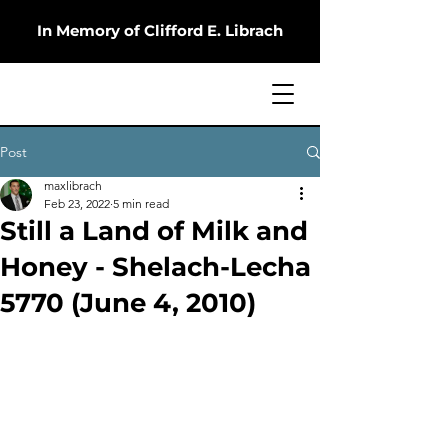
In Memory of Clifford E. Librach
Post
maxlibrach
Feb 23, 2022
5 min read
Still a Land of Milk and
Honey - Shelach-Lecha
5770 (June 4, 2010)